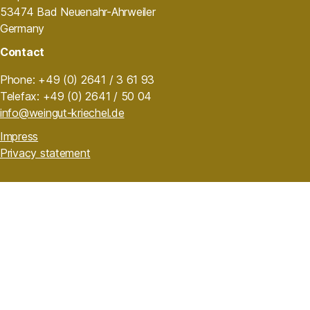
53474 Bad Neuenahr-Ahrweiler
Germany
Contact
Phone: +49 (0) 2641 / 3 61 93
Telefax: +49 (0) 2641 / 50 04
info@weingut-kriechel.de
Impress
Privacy statement