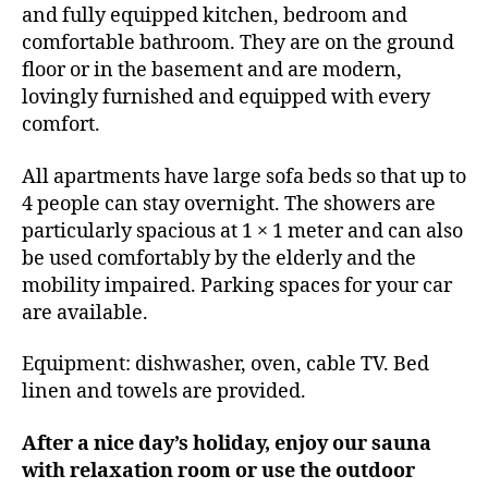
and fully equipped kitchen, bedroom and
comfortable bathroom. They are on the ground
floor or in the basement and are modern,
lovingly furnished and equipped with every
comfort.
All apartments have large sofa beds so that up to
4 people can stay overnight. The showers are
particularly spacious at 1 × 1 meter and can also
be used comfortably by the elderly and the
mobility impaired. Parking spaces for your car
are available.
Equipment: dishwasher, oven, cable TV. Bed
linen and towels are provided.
After a nice day’s holiday, enjoy our sauna
with relaxation room or use the outdoor