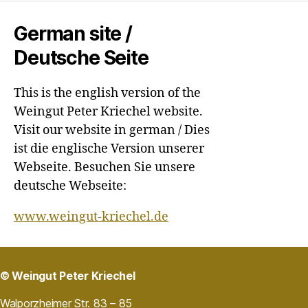
German site /
Deutsche Seite
This is the english version of the
Weingut Peter Kriechel website.
Visit our website in german / Dies
ist die englische Version unserer
Webseite. Besuchen Sie unsere
deutsche Webseite:
www.weingut-kriechel.de
© Weingut Peter Kriechel
Walporzheimer Str. 83 – 85