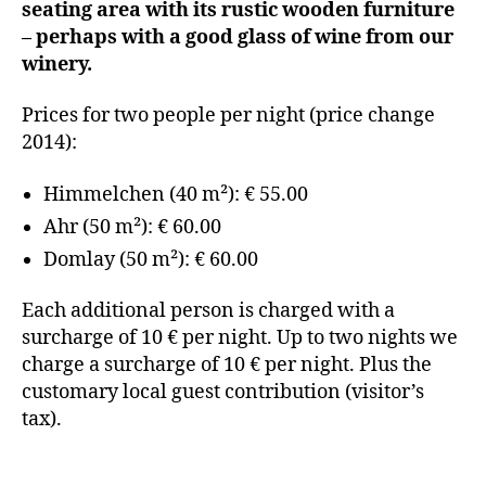
seating area with its rustic wooden furniture
– perhaps with a good glass of wine from our
winery.
Prices for two people per night (price change
2014):
Himmelchen (40 m²): € 55.00
Ahr (50 m²): € 60.00
Domlay (50 m²): € 60.00
Each additional person is charged with a
surcharge of 10 € per night. Up to two nights we
charge a surcharge of 10 € per night. Plus the
customary local guest contribution (visitor’s
tax).