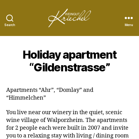
Search
Menu
Peter
Kriechel
Vineyard
Holiday apartment
“Gildenstrasse”
Apartments “Ahr”, “Domlay” and
“Himmelchen”
You live near our winery in the quiet, scenic
wine village of Walporzheim. The apartments
for 2 people each were built in 2007 and invite
you to a relaxing stay with living / dining room